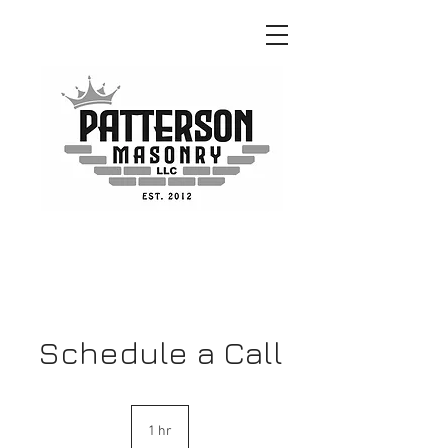
GET A QUOTE!
Schedule a Call
1 hr
1