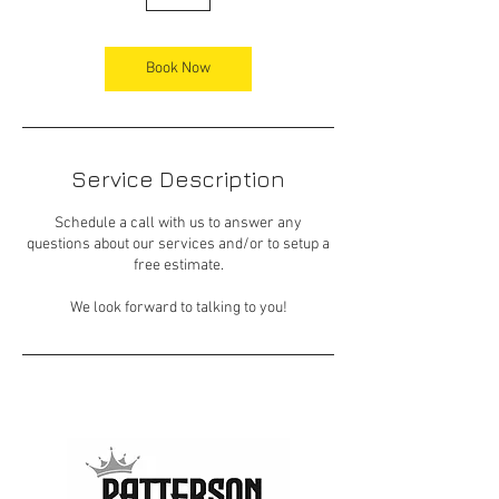
h
Book Now
Service Description
Schedule a call with us to answer any
questions about our services and/or to setup a
free estimate.
We look forward to talking to you!